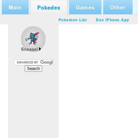
Main
Games
Other
Pokedex
Pokemon List
Dex iPhone App
Sneasel