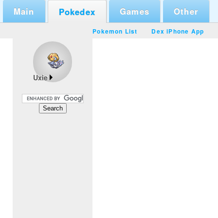
Main
Games
Other
Pokedex
Pokemon List
Dex iPhone App
Uxie