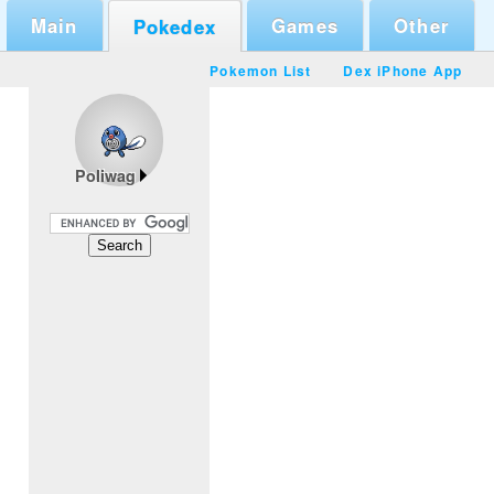
Main
Games
Other
Pokedex
Pokemon List
Dex iPhone App
Poliwag