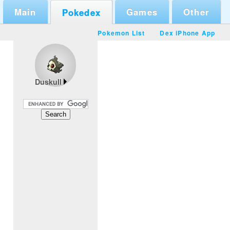
Main
Games
Other
Pokedex
Pokemon List
Dex iPhone App
Duskull