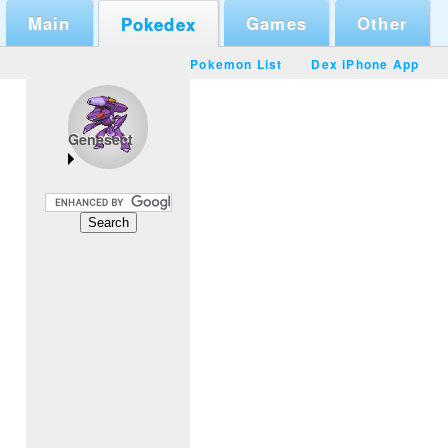
Main
Games
Other
Pokedex
Pokemon List
Dex iPhone App
Genesect