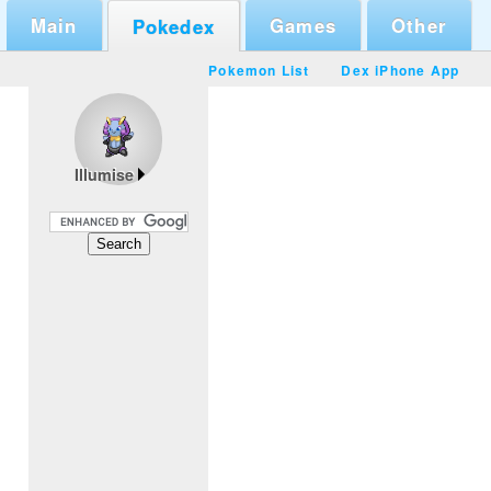
Main
Games
Other
Pokedex
Pokemon List
Dex iPhone App
Illumise