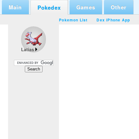
Main
Games
Other
Pokedex
Pokemon List
Dex iPhone App
Latias