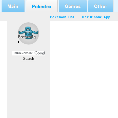
Main
Games
Other
Pokedex
Pokemon List
Dex iPhone App
Bronzong