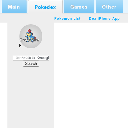
Main
Games
Other
Pokedex
Pokemon List
Dex iPhone App
Croconaw