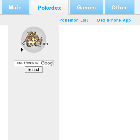
Main
Games
Other
Pokedex
Pokemon List
Dex iPhone App
Kangaskhan