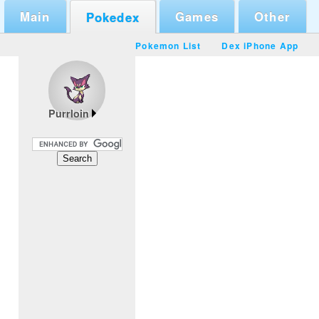
Main
Games
Other
Pokedex
Pokemon List
Dex iPhone App
Purrloin