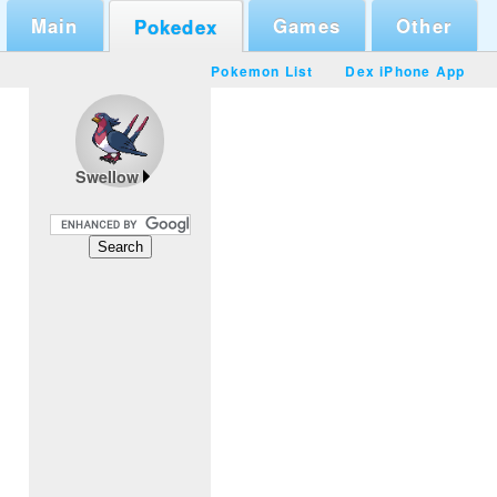
Main
Games
Other
Pokedex
Pokemon List
Dex iPhone App
Swellow