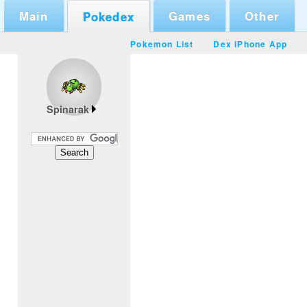
Main
Games
Other
Pokedex
Pokemon List
Dex iPhone App
Spinarak