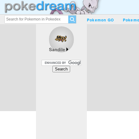
Pokemon GO
Pokemo
Sandile