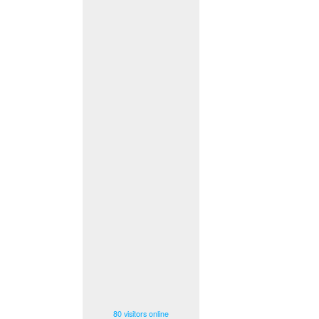
80 visitors online