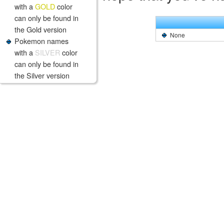
with a
GOLD
color
can only be found in
the Gold version
None
Pokemon names
with a
SILVER
color
can only be found in
the Silver version