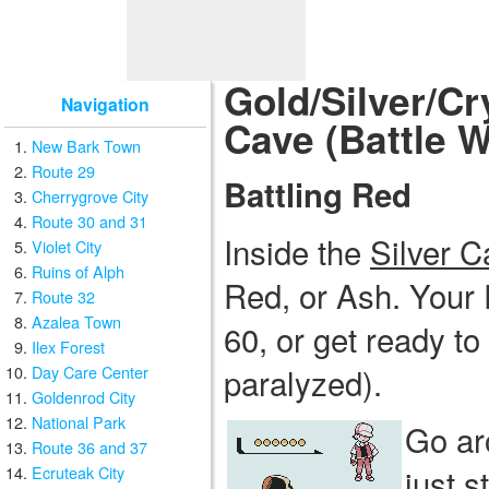
Gold/Silver/Cr
Navigation
Cave (Battle W
New Bark Town
Route 29
Battling Red
Cherrygrove City
Route 30 and 31
Inside the
Silver C
Violet City
Ruins of Alph
Red, or Ash. Your 
Route 32
Azalea Town
60, or get ready t
Ilex Forest
paralyzed).
Day Care Center
Goldenrod City
National Park
Go ar
Route 36 and 37
just s
Ecruteak City