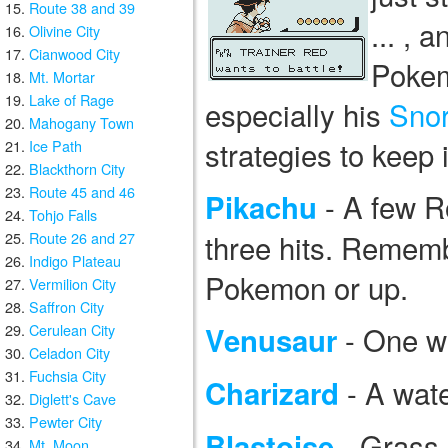
Route 38 and 39
... , 
Olivine City
Cianwood City
Pokem
Mt. Mortar
Lake of Rage
especially his
Snor
Mahogany Town
strategies to keep
Ice Path
Blackthorn City
Route 45 and 46
- A few R
Pikachu
Tohjo Falls
three hits. Remembe
Route 26 and 27
Indigo Plateau
Pokemon or up.
Vermilion City
Saffron City
- One w
Cerulean City
Venusaur
Celadon City
Fuchsia City
- A wate
Charizard
Diglett's Cave
Pewter City
- Grass 
Blastoise
Mt. Moon