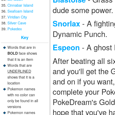
Cinnabar Island
dude some power.
Seafoam Island
Viridian City
- A fighti
Snorlax
Silver Cave
Pokedex
Dynamic Punch.
Key
- A ghost 
Espeon
Words that are in
face shows
BOLD
After beating all si
that it is an item
Words that are
and you'll get the
UNDERLINED
shows that it is a
and on if you wan
location
Pokemon names
complete your Pok
with no color can
PokeDream's Gold/
only be found in all
versions
hope that you've h
Pokemon names