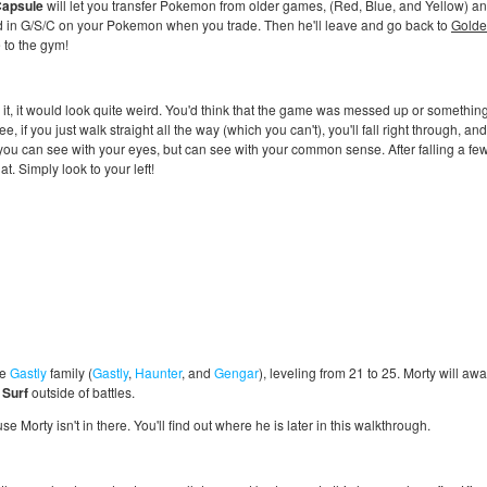
Capsule
will let you transfer Pokemon from older games, (Red, Blue, and Yellow) and tr
d in G/S/C on your Pokemon when you trade. Then he'll leave and go back to
Golde
 to the gym!
w it, it would look quite weird. You'd think that the game was messed up or somethin
e, if you just walk straight all the way (which you can't), you'll fall right through, a
 you can see with your eyes, but can see with your common sense. After falling a few t
at. Simply look to your left!
he
Gastly
family (
Gastly
,
Haunter
, and
Gengar
), leveling from 21 to 25. Morty will aw
e
Surf
outside of battles.
se Morty isn't in there. You'll find out where he is later in this walkthrough.