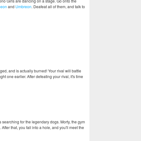
ono Girls are dancing on a stage. Go onto the
peon
and
Umbreon
. Deafeat all of them, and talk to
ed, and is actually burned! Your rival will battle
t one earlier. After defeating your rival, it's time
's searching for the legendary dogs. Morty, the gym
After that, you fall into a hole, and you'll meet the