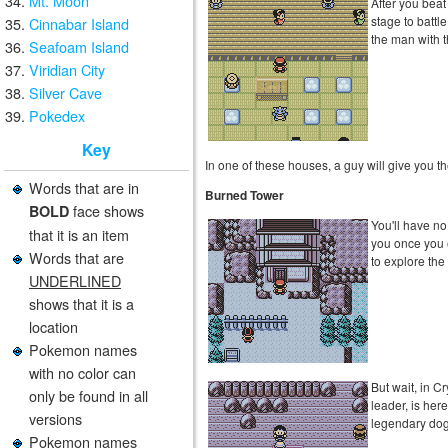
Mt. Moon
After you beat
stage to batt
Cinnabar Island
the man with t
Seafoam Island
Viridian City
Silver Cave
Pokedex
Key
In one of these houses, a guy will give you t
Words that are in
Burned Tower
face shows
BOLD
You'll have no
that it is an item
you once you 
Words that are
to explore the
UNDERLINED
shows that it is a
location
Pokemon names
with no color can
But wait, in Cr
only be found in all
leader, is here
versions
legendary dog
Pokemon names