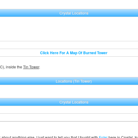
Crystal Locations
Click Here For A Map Of Burned Tower
C), inside the
Tin Tower
.
Locations (Tin Tower)
Crystal Locations
 about anything else, I just want to tell you that I fought with
Entei
here in Crystal. In