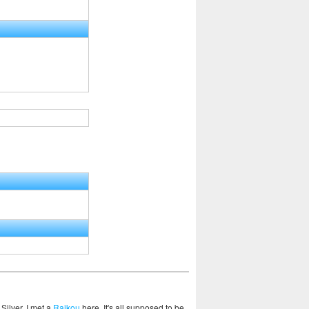
 Silver, I met a
Raikou
here. It's all supposed to be