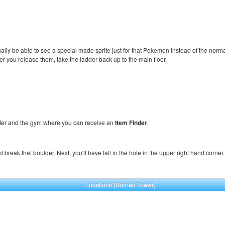
tually be able to see a special made sprite just for that Pokemon instead of the norma
ter you release them, take the ladder back up to the main floor.
er and the gym where you can receive an
Item Finder
.
nd break that boulder. Next, you'll have fall in the hole in the upper right hand corn
Locations (Burned Tower)