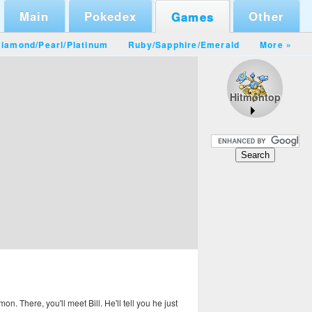
Main
Pokedex
Other
Games
iamond/Pearl
/
Platinum
Ruby/Sapphire
/
Emerald
More »
Hitmontop
. There, you'll meet Bill. He'll tell you he just