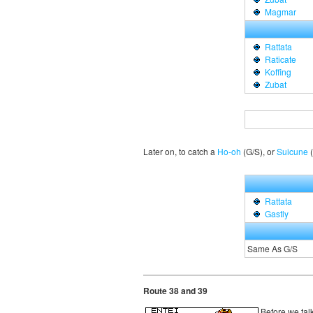
Magmar
Rattata
Raticate
Koffing
Zubat
Later on, to catch a
Ho-oh
(G/S), or
Suicune
(
Rattata
Gastly
Same As G/S
Route 38 and 39
Before we talk