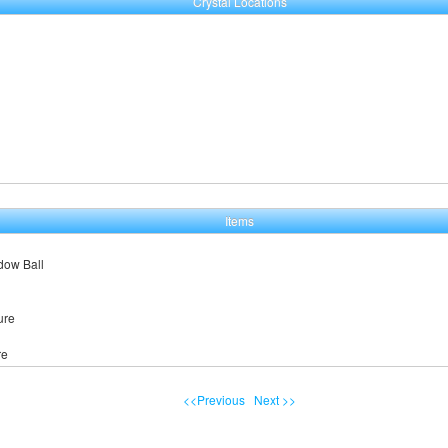
Crystal Locations
Items
dow Ball
ure
re
<<Previous
Next >>