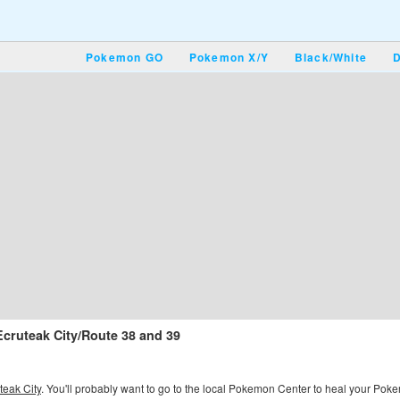
Pokemon GO
Pokemon X/Y
Black/White
D
Ecruteak City/Route 38 and 39
teak City
. You'll probably want to go to the local Pokemon Center to heal your Pokemon