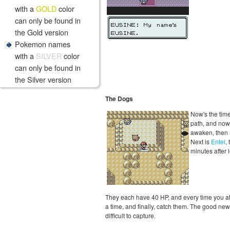
with a
GOLD
color
can only be found in
the Gold version
Pokemon names
with a
SILVER
color
can only be found in
the Silver version
The Dogs
Now's the tim
path, and nows
awaken, then r
Next is
Entei
,
minutes after 
They each have 40 HP, and every time you attac
a time, and finally, catch them. The good new
difficult to capture.