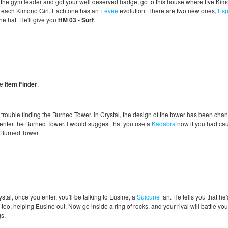
 the gym leader and got your well deserved badge, go to this house where five Kim
le each Kimono Girl. Each one has an
Eevee
evolution. There are two new ones,
Es
he hat. He'll give you
HM 03 - Surf
.
he
Item Finder
.
 trouble finding the
Burned Tower
. In Crystal, the design of the tower has been chang
enter the
Burned Tower
. I would suggest that you use a
Kadabra
now if you had caugh
Burned Tower
.
ystal, once you enter, you'll be talking to Eusine, a
Suicune
fan. He tells you that he
 too, helping Eusine out. Now go inside a ring of rocks, and your rival will battle you. 
s.