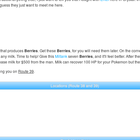
 guess they just want to meet me here.
nt that produces
Berries
. Get these
Berries
, for you will need them later. On the corn
any milk. Time to help! Give this
Miltank
seven
Berries
, and it'll feel better. After th
chase milk for $500 from the man. Milk can recover 100 HP for your Pokemon but the g
ling you on
Route 39
.
Locations (Route 38 and 39)