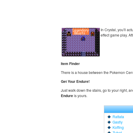
In Crystal, you'll ac
effect game play. Af
Item Finder
There is a house between the Pokemon Cent
Get Your Endure!
Just walk down the stairs, go to your right, a
Endure
is yours.
Rattata
Gastly
Koffing
Zubat