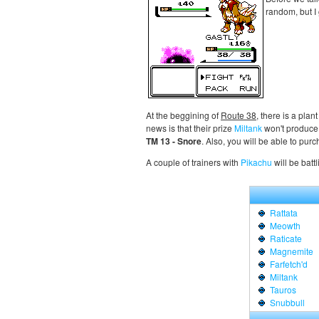
random, but I
At the beggining of
Route 38
, there is a pla
news is that their prize
Miltank
won't produce 
TM 13 - Snore
. Also, you will be able to pur
A couple of trainers with
Pikachu
will be batt
Rattata
Meowth
Raticate
Magnemite
Farfetch'd
Miltank
Tauros
Snubbull