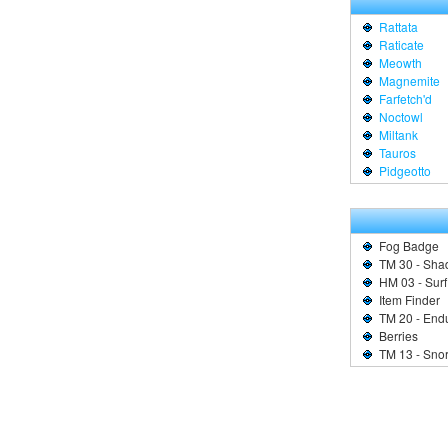
Rattata
Raticate
Meowth
Magnemite
Farfetch'd
Noctowl
Miltank
Tauros
Pidgeotto
Fog Badge
TM 30 - Sha
HM 03 - Surf
Item Finder
TM 20 - End
Berries
TM 13 - Sno