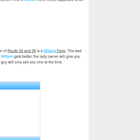
er of
Route 39 and 39
is a
Miltank
Farm
. The bad
e
Miltank
gets better, the lady owner will give you
uy will only sell you one at the time.