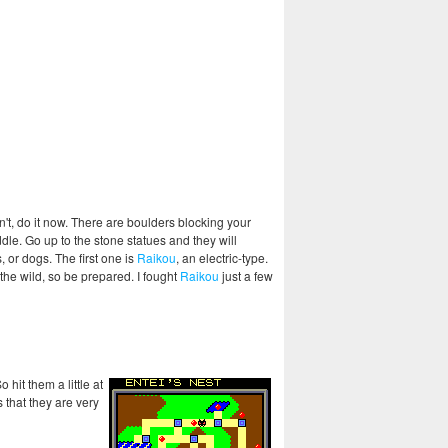
n't, do it now. There are boulders blocking your
dle. Go up to the stone statues and they will
 or dogs. The first one is
Raikou
, an electric-type.
 the wild, so be prepared. I fought
Raikou
just a few
hit them a little at
 that they are very