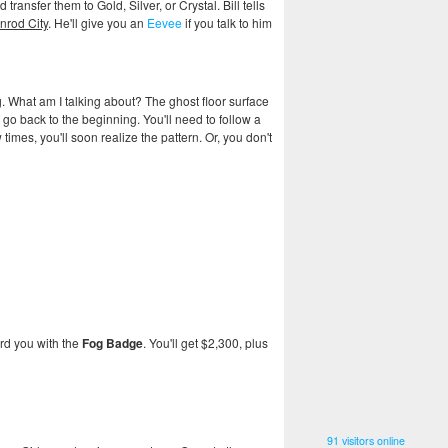
ansfer them to Gold, Silver, or Crystal. Bill tells
nrod City
. He'll give you an
Eevee
if you talk to him
g. What am I talking about? The ghost floor surface
nd go back to the beginning. You'll need to follow a
imes, you'll soon realize the pattern. Or, you don't
ard you with the
Fog Badge
. You'll get $2,300, plus
91 visitors online