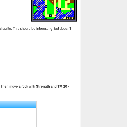
l sprite. This should be interesting, but doesn't
er. Then move a rock with
Strength
and
TM 20 -