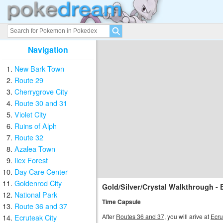
Navigation
New Bark Town
Route 29
Cherrygrove City
Route 30 and 31
Violet City
Ruins of Alph
Route 32
Azalea Town
Ilex Forest
Day Care Center
Goldenrod City
Gold/Silver/Crystal Walkthrough - 
National Park
Time Capsule
Route 36 and 37
After
Routes 36 and 37
, you will arive at
Ecru
Ecruteak City