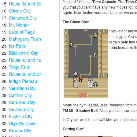
finished fixing his
Time Capsule
. The
Time 
Route 38 and 39
you that you can't have any new moves foun
Olivine City
again. Now, fasten your seat belts as we race
Cianwood City
The Ghost Gym
Mt. Mortar
If you didn't kno
Lake of Rage
in the gym. You se
Mahogany Town
certain path that
Ice Path
need to realize th
Blackthorn City
Route 45 and 46
Tohjo Falls
Route 26 and 27
Indigo Plateau
Vermilion City
Saffron City
Cerulean City
Morty, the gym leader, uses Pokemon from t
Celadon City
TM 30 - Shadow Ball
. Also, you can now us
Fuchsia City
In Crystal, an old man will kick you out, becau
Diglett's Cave
Getting Surf
Pewter City