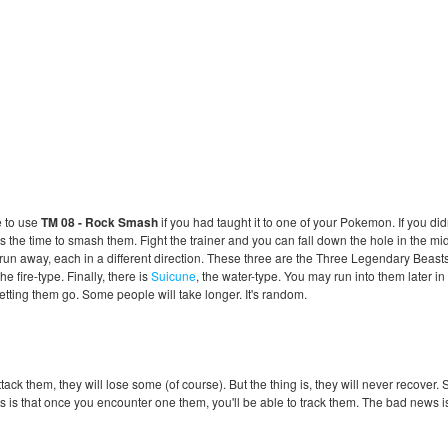
e to use
TM 08 - Rock Smash
if you had taught it to one of your Pokemon. If you did
 the time to smash them. Fight the trainer and you can fall down the hole in the mid
un away, each in a different direction. These three are the Three Legendary Beasts,
 the fire-type. Finally, there is
Suicune
, the water-type. You may run into them later in
letting them go. Some people will take longer. It's random.
k them, they will lose some (of course). But the thing is, they will never recover. So 
s is that once you encounter one them, you'll be able to track them. The bad news is