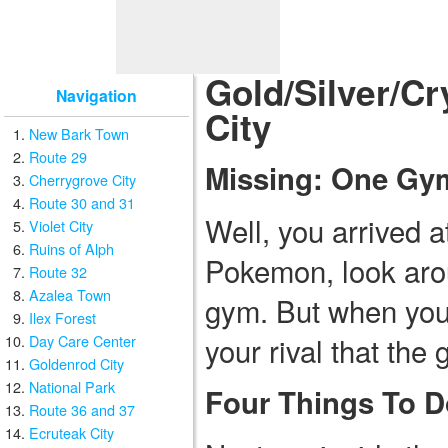
Gold/Silver/Cr
Navigation
City
New Bark Town
Route 29
Missing: One Gy
Cherrygrove City
Route 30 and 31
Well, you arrived 
Violet City
Ruins of Alph
Pokemon, look arou
Route 32
Azalea Town
gym. But when you g
Ilex Forest
your rival that the
Day Care Center
Goldenrod City
National Park
Four Things To D
Route 36 and 37
Ecruteak City