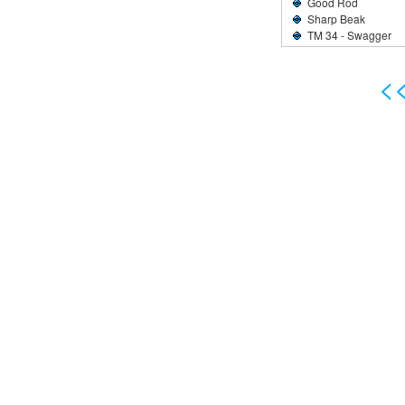
Good Rod
Sharp Beak
TM 34 - Swagger
<