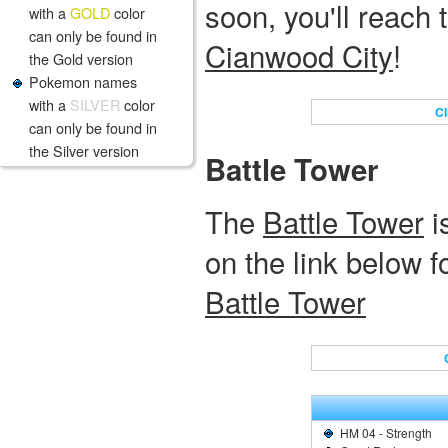
soon, you'll reach th
with a
GOLD
color
can only be found in
Cianwood City
!
the Gold version
Pokemon names
with a
SILVER
color
Cl
can only be found in
the Silver version
Battle Tower
The
Battle Tower
i
on the link below 
Battle Tower
HM 04 - Strength