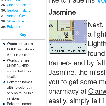
Cinnabar Island
Jasmine
Seafoam Island
Viridian City
Silver Cave
Next,
Pokedex
a lig
Key
Light
Words that are in
face shows
BOLD
found 
that it is an item
trainers and by fall
Words that are
UNDERLINED
Jasmine, the missi
shows that it is a
location
you to get some me
Pokemon names
with no color can
pharmacy at
Cianw
only be found in all
easily, simply fall
versions
Pokemon names