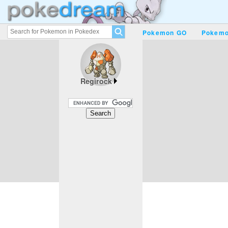
Pokemon GO
Pokemo
Regirock