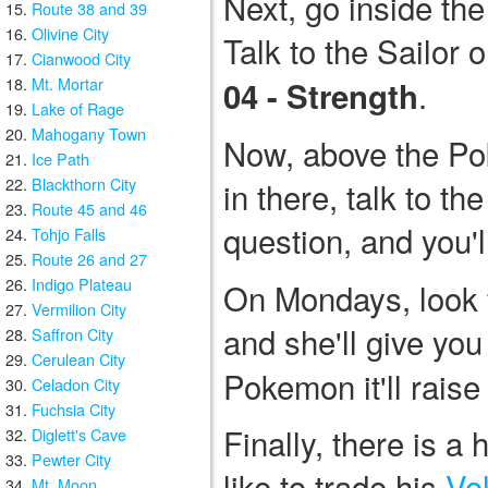
Next, go inside th
Route 38 and 39
Olivine City
Talk to the Sailor o
Cianwood City
Mt. Mortar
.
04 - Strength
Lake of Rage
Mahogany Town
Now, above the Po
Ice Path
Blackthorn City
in there, talk to t
Route 45 and 46
question, and you'l
Tohjo Falls
Route 26 and 27
Indigo Plateau
On Mondays, look fo
Vermilion City
and she'll give yo
Saffron City
Cerulean City
Pokemon it'll raise
Celadon City
Fuchsia City
Finally, there is 
Diglett's Cave
Pewter City
like to trade his
Vol
Mt. Moon