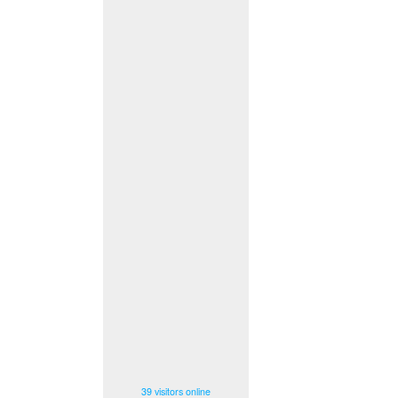
39 visitors online