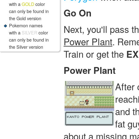
with a
GOLD
color
Go On
can only be found in
the Gold version
Pokemon names
Next, you'll pass 
with a
SILVER
color
Power Plant
. Reme
can only be found in
the Silver version
Train or get the
EX
Power Plant
After
reach
and t
fat gu
about a missing ma