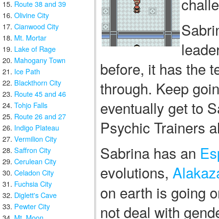
chall
Route 38 and 39
Olivine City
Sabri
Cianwood City
Mt. Mortar
leade
Lake of Rage
Mahogany Town
before, it has the 
Ice Path
Blackthorn City
through. Keep going 
Route 45 and 46
eventually get to S
Tohjo Falls
Route 26 and 27
Psychic Trainers a
Indigo Plateau
Vermilion City
Sabrina has an
Es
Saffron City
Cerulean City
evolutions,
Alaka
Celadon City
Fuchsia City
on earth is going
Diglett's Cave
Pewter City
not deal with gend
Mt. Moon