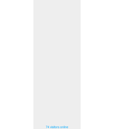
74 visitors online