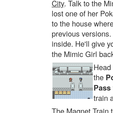
City
. Talk to the Mi
lost one of her Po
to the house where
previous versions.
inside. He'll give 
the Mimic Girl bac
Head 
the
P
Pass
train
The Magnet Train t