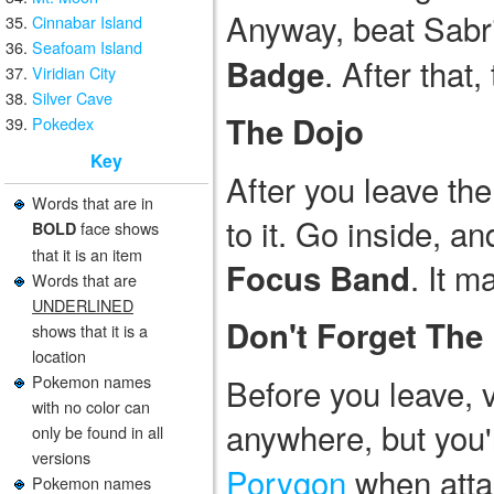
Anyway, beat Sabri
Cinnabar Island
Seafoam Island
. After that
Badge
Viridian City
Silver Cave
The Dojo
Pokedex
Key
After you leave the
Words that are in
to it. Go inside, an
face shows
BOLD
that it is an item
. It m
Focus Band
Words that are
UNDERLINED
Don't Forget The
shows that it is a
location
Pokemon names
Before you leave, v
with no color can
anywhere, but you'
only be found in all
versions
Porygon
when atta
Pokemon names