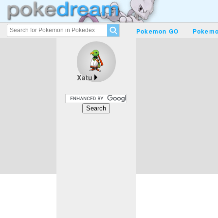
Pokemon GO
Pokemo
Xatu