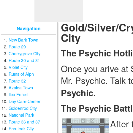
Gold/Silver/Cr
Navigation
City
New Bark Town
Route 29
The Psychic Hotl
Cherrygrove City
Route 30 and 31
Once you arive at
Violet City
Ruins of Alph
Mr. Psychic. Talk t
Route 32
Azalea Town
.
Psychic
Ilex Forest
Day Care Center
The Psychic Batt
Goldenrod City
National Park
After 
Route 36 and 37
Ecruteak City