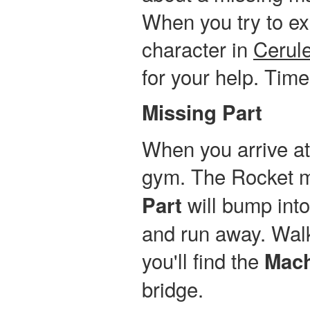
When you try to ex
character in
Cerule
for your help. Tim
Missing Part
When you arrive a
gym. The Rocket 
will bump into 
Part
and run away. Walk
you'll find the
Mach
bridge.