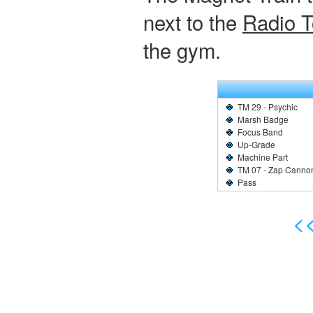
next to the
Radio 
the gym.
TM 29 - Psychic
Marsh Badge
Focus Band
Up-Grade
Machine Part
TM 07 - Zap Canno
Pass
<