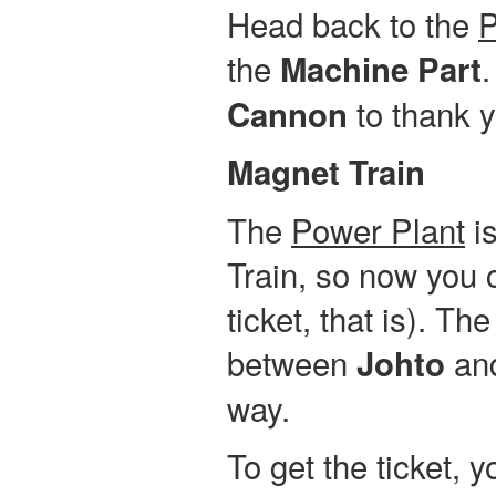
Head back to the
P
the
.
Machine Part
to thank y
Cannon
Magnet Train
The
Power Plant
is
Train, so now you c
ticket, that is). Th
between
an
Johto
way.
To get the ticket, 