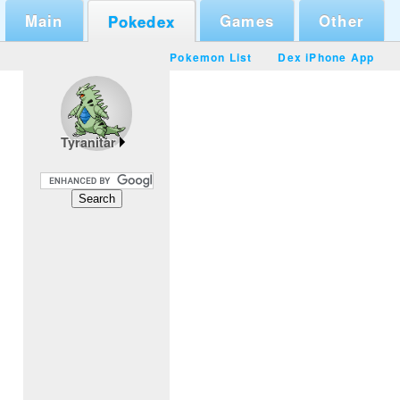
Main
Games
Other
Pokedex
Pokemon List
Dex iPhone App
Tyranitar