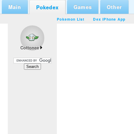
Main
Games
Other
Pokedex
Pokemon List
Dex iPhone App
Cottonee