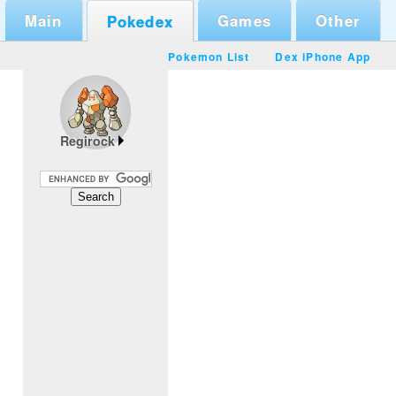
Main
Games
Other
Pokedex
Pokemon List
Dex iPhone App
Regirock