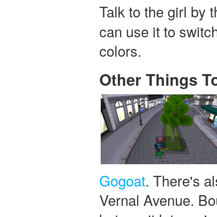
Talk to the girl by
can use it to switc
colors.
Other Things T
Gogoat
. There's a
Vernal Avenue. Bou