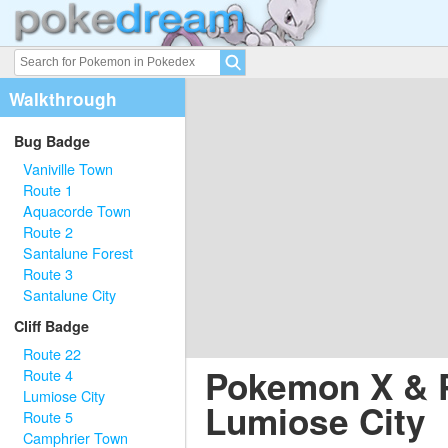
Walkthrough
Bug Badge
Vaniville Town
Route 1
Aquacorde Town
Route 2
Santalune Forest
Route 3
Santalune City
Cliff Badge
Route 22
Pokemon X & 
Route 4
Lumiose City
Lumiose City
Route 5
Camphrier Town