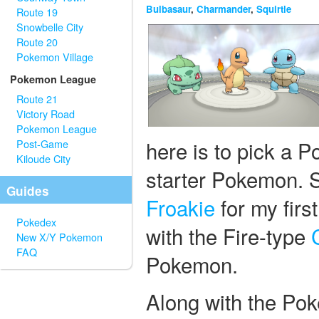
Bulbasaur
,
Charmander
,
Squirtle
Route 19
Snowbelle City
Route 20
Pokemon Village
Pokemon League
Route 21
Victory Road
Pokemon League
here is to pick a P
Post-Game
Kiloude City
starter Pokemon. S
Guides
Froakie
for my firs
Pokedex
with the Fire-type
New X/Y Pokemon
FAQ
Pokemon.
Along with the Pok