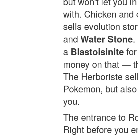
but won't let you i
with. Chicken and
sells evolution sto
and
.
Water Stone
a
for
Blastoisinite
money on that — t
The Herboriste sell
Pokemon, but also
you.
The entrance to Ro
Right before you e