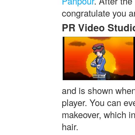
Panpour
. After th
congratulate you 
PR Video Studi
and is shown when 
player. You can eve
makeover, which inc
hair.