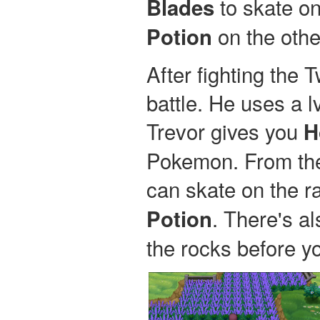
to skate on
Blades
on the othe
Potion
After fighting the 
battle. He uses a l
Trevor gives you
H
Pokemon. From the 
can skate on the ra
. There's a
Potion
the rocks before y