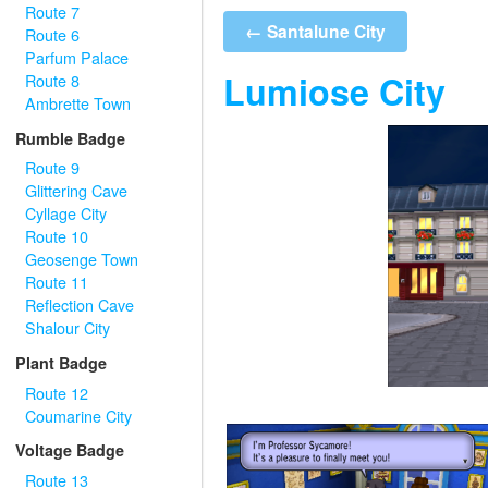
Route 7
← Santalune City
Route 6
Parfum Palace
Lumiose City
Route 8
Ambrette Town
Rumble Badge
Route 9
Glittering Cave
Cyllage City
Route 10
Geosenge Town
Route 11
Reflection Cave
Shalour City
Plant Badge
Route 12
Coumarine City
Voltage Badge
Route 13