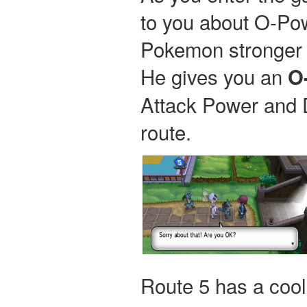
to you about O-Po
Pokemon stronger 
He gives you an
O
Attack Power and 
route.
Route 5 has a coo