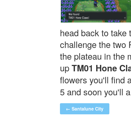
head back to take 
challenge the two R
the plateau in the m
up
TM01 Hone Cl
flowers you'll find
5 and soon you'll 
← Santalune City