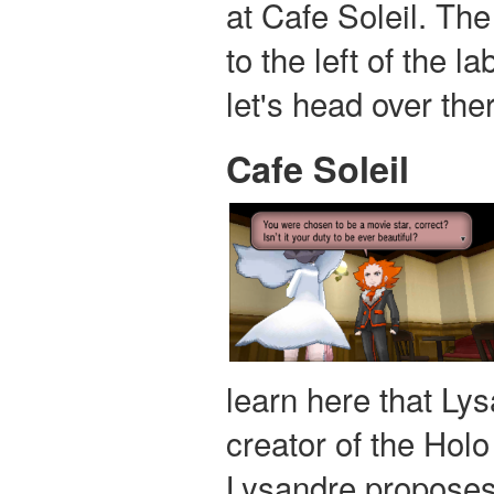
at Cafe Soleil. The
to the left of the l
let's head over the
Cafe Soleil
learn here that Ly
creator of the Hol
Lysandre proposes 