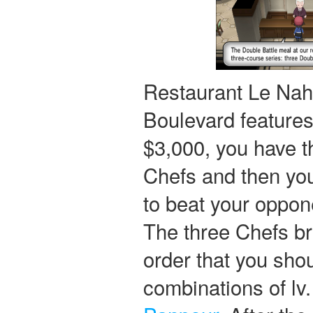
Restaurant Le Nah 
Boulevard features
$3,000, you have th
Chefs and then you
to beat your oppone
The three Chefs bri
order that you sho
combinations of lv