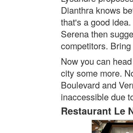
Dianthra knows bett
that's a good idea.
Serena then sugge
competitors. Bring i
Now you can head o
city some more. N
Boulevard and Ver
inaccessible due t
Restaurant Le 