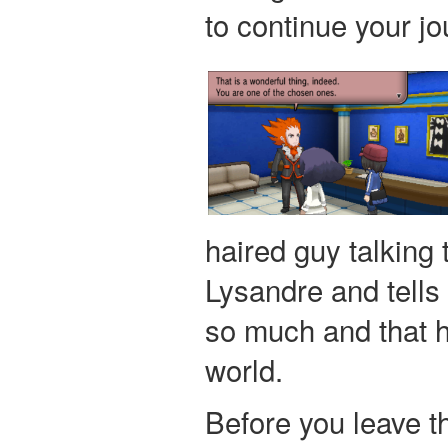
to continue your jo
haired guy talking 
Lysandre and tells
so much and that h
world.
Before you leave th