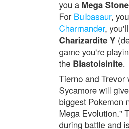
you a
Mega Stone
For
Bulbasaur
, you
Charmander
, you'l
(de
Charizardite Y
game you're playing
the
.
Blastoisinite
Tierno and Trevor 
Sycamore will give 
biggest Pokemon my
Mega Evolution." T
during battle and i