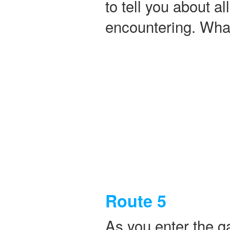
to tell you about a
encountering. What
Route 5
As you enter the g