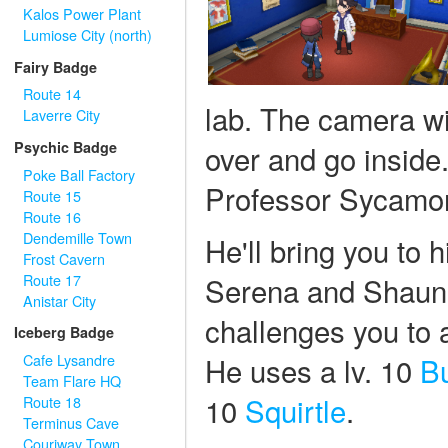
Kalos Power Plant
Lumiose City (north)
Fairy Badge
Route 14
lab. The camera wi
Laverre City
over and go inside.
Psychic Badge
Poke Ball Factory
Professor Sycamo
Route 15
Route 16
Dendemille Town
He'll bring you to 
Frost Cavern
Route 17
Serena and Shauna
Anistar City
challenges you to a
Iceberg Badge
He uses a lv. 10
B
Cafe Lysandre
Team Flare HQ
10
Squirtle
.
Route 18
Terminus Cave
Couriway Town