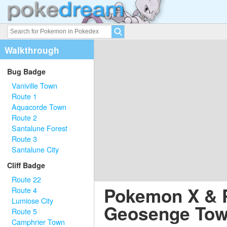
Walkthrough
Bug Badge
Vaniville Town
Route 1
Aquacorde Town
Route 2
Santalune Forest
Route 3
Santalune City
Cliff Badge
Route 22
Pokemon X & 
Route 4
Lumiose City
Geosenge To
Route 5
Camphrier Town