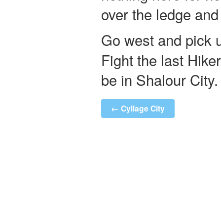
over the ledge and
Go west and pick 
Fight the last Hike
be in Shalour City.
← Cyllage City