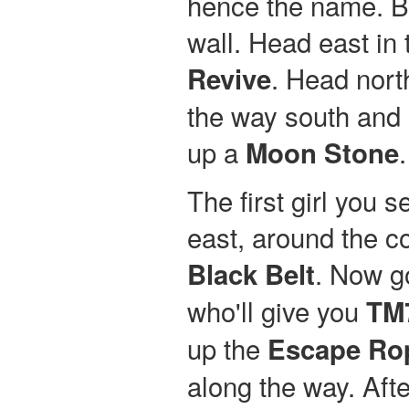
hence the name. Ba
wall. Head east in 
. Head nort
Revive
the way south and u
up a
Moon Stone
The first girl you 
east, around the co
. Now go
Black Belt
who'll give you
TM
up the
Escape Ro
along the way. Afte