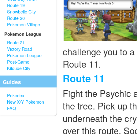
Route 19
Snowbelle City
Route 20
Pokemon Village
Pokemon League
Route 21
challenge you to a
Victory Road
Pokemon League
Route 11.
Post-Game
Kiloude City
Route 11
Guides
Fight the Psychic 
Pokedex
New X/Y Pokemon
the tree. Pick up 
FAQ
underneath the crys
over this route. S