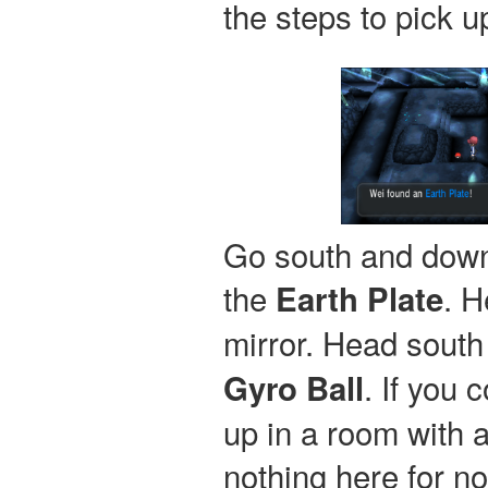
the steps to pick 
Go south and down 
the
. H
Earth Plate
mirror. Head south
. If you 
Gyro Ball
up in a room with an
nothing here for no