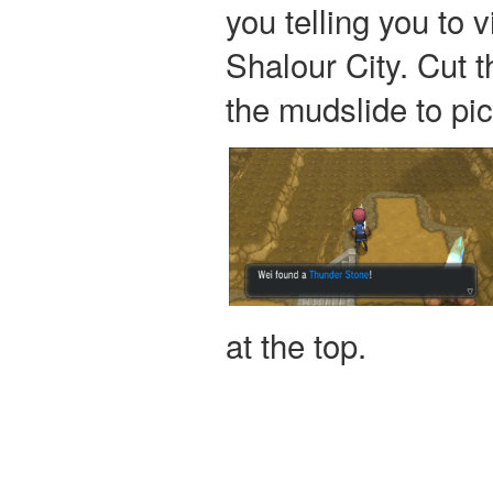
you telling you to 
Shalour City. Cut t
the mudslide to pi
at the top.