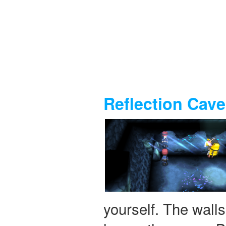
Reflection Cave
yourself. The walls