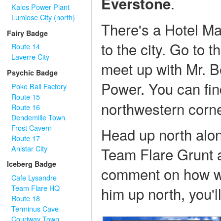
.
Everstone
Kalos Power Plant
Lumiose City (north)
There's a Hotel Ma
Fairy Badge
to the city. Go to 
Route 14
Laverre City
meet up with Mr. B
Psychic Badge
Power. You can fi
Poke Ball Factory
Route 15
northwestern corne
Route 16
Dendemille Town
Frost Cavern
Head up north alon
Route 17
Anistar City
Team Flare Grunt 
Iceberg Badge
comment on how wei
Cafe Lysandre
Team Flare HQ
him up north, you'l
Route 18
Terminus Cave
Couriway Town