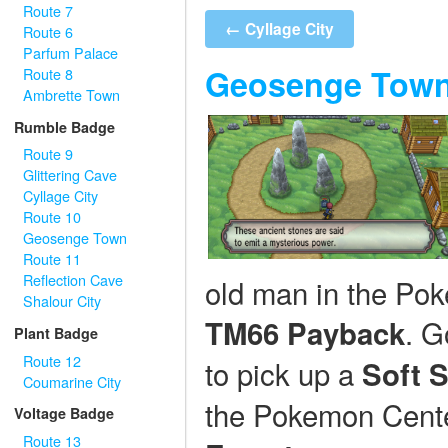
Route 7
← Cyllage City
Route 6
Parfum Palace
Geosenge Tow
Route 8
Ambrette Town
Rumble Badge
Route 9
Glittering Cave
Cyllage City
Route 10
Geosenge Town
Route 11
Reflection Cave
old man in the Pok
Shalour City
. G
TM66 Payback
Plant Badge
Route 12
to pick up a
Soft 
Coumarine City
the Pokemon Center
Voltage Badge
Route 13