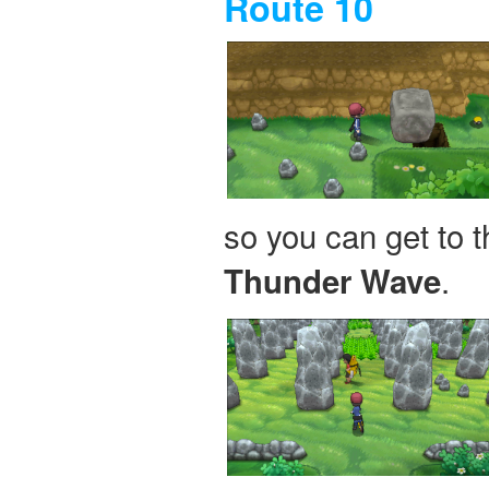
Route 10
so you can get to t
.
Thunder Wave