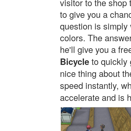
visitor to the shop 
to give you a chan
question is simply
colors. The answer 
he'll give you a fr
to quickly 
Bicycle
nice thing about t
speed instantly, w
accelerate and is h