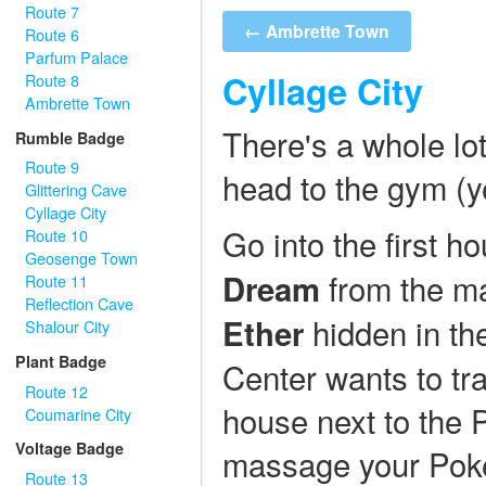
Route 7
← Ambrette Town
Route 6
Parfum Palace
Cyllage City
Route 8
Ambrette Town
There's a whole lot
Rumble Badge
Route 9
head to the gym (yes
Glittering Cave
Cyllage City
Go into the first h
Route 10
Geosenge Town
from the ma
Dream
Route 11
Reflection Cave
hidden in th
Ether
Shalour City
Plant Badge
Center wants to tr
Route 12
house next to the
Coumarine City
Voltage Badge
massage your Poke
Route 13