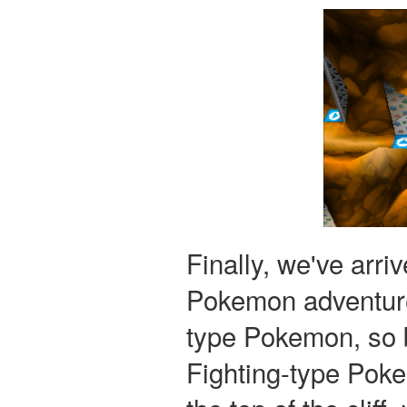
Finally, we've arr
Pokemon adventure
type Pokemon, so b
Fighting-type Pok