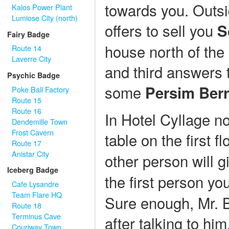
towards you. Outsi
Kalos Power Plant
Lumiose City (north)
offers to sell you
S
Fairy Badge
house north of the
Route 14
Laverre City
and third answers t
Psychic Badge
some
Persim Berr
Poke Ball Factory
Route 15
Route 16
In Hotel Cyllage nor
Dendemille Town
Frost Cavern
table on the first f
Route 17
Anistar City
other person will 
Iceberg Badge
the first person yo
Cafe Lysandre
Team Flare HQ
Sure enough, Mr. B
Route 18
Terminus Cave
after talking to hi
Couriway Town