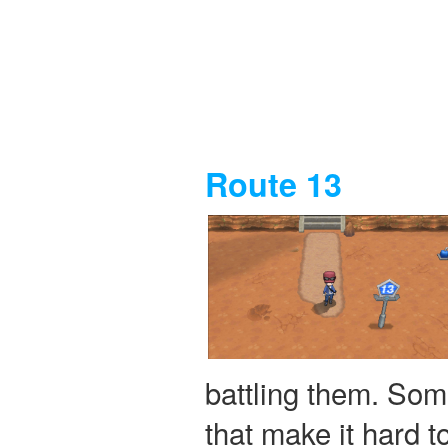
Route 13
battling them. Som
that make it hard 