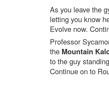
As you leave the 
letting you know 
Evolve now. Contin
Professor Sycamor
the
Mountain Kal
to the guy standing
Continue on to Rou