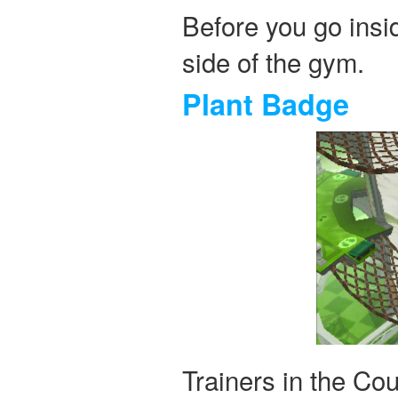
Before you go insi
side of the gym.
Plant Badge
Trainers in the Co