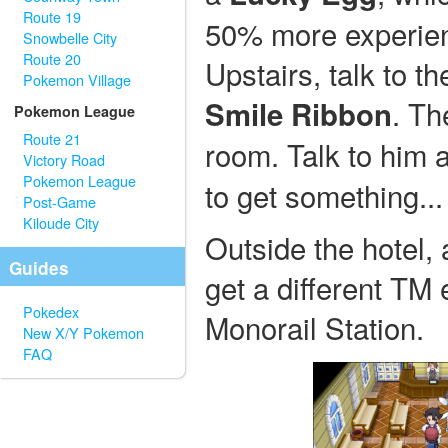
Route 19
50% more experienc
Snowbelle City
Route 20
Upstairs, talk to th
Pokemon Village
. Th
Smile Ribbon
Pokemon League
Route 21
room. Talk to him a
Victory Road
Pokemon League
to get something...
Post-Game
Kiloude City
Outside the hotel, 
Guides
get a different TM
Pokedex
Monorail Station.
New X/Y Pokemon
FAQ