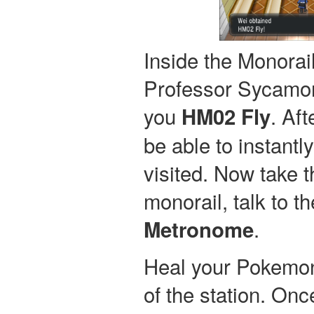
Inside the Monorail
Professor Sycamor
you
. Aft
HM02 Fly
be able to instantl
visited. Now take t
monorail, talk to th
.
Metronome
Heal your Pokemon 
of the station. Onc