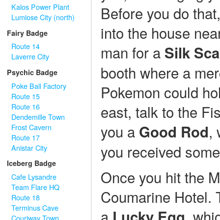
Kalos Power Plant
Before you do that,
Lumiose City (north)
into the house near
Fairy Badge
Route 14
man for a
Silk Sca
Laverre City
booth where a merc
Psychic Badge
Poke Ball Factory
Pokemon could hold
Route 15
Route 16
east, talk to the F
Dendemille Town
you a
,
Good Rod
Frost Cavern
Route 17
you received some
Anistar City
Iceberg Badge
Once you hit the Mo
Cafe Lysandre
Team Flare HQ
Coumarine Hotel. Ta
Route 18
Terminus Cave
a
, whi
Lucky Egg
Couriway Town