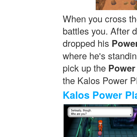
When you cross th
battles you. After 
dropped his
Power
where he's standin
pick up the
Power 
the Kalos Power Pl
Kalos Power Pl