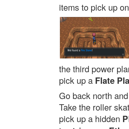
items to pick up on 
the third power pla
pick up a
Flate Pla
Go back north and 
Take the roller skat
pick up a hidden
P