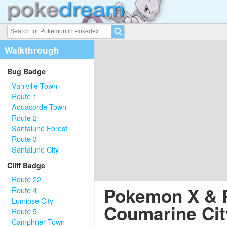
Walkthrough
Bug Badge
Vaniville Town
Route 1
Aquacorde Town
Route 2
Santalune Forest
Route 3
Santalune City
Cliff Badge
Route 22
Pokemon X & 
Route 4
Lumiose City
Coumarine Cit
Route 5
Camphrier Town