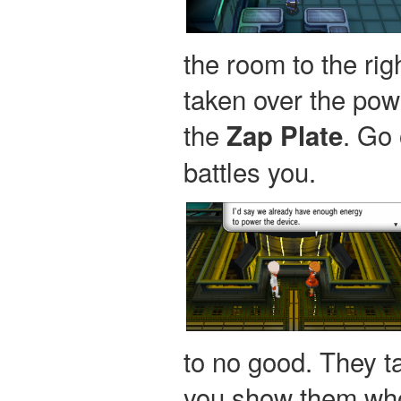
the room to the rig
taken over the powe
the
. Go
Zap Plate
battles you.
to no good. They ta
you show them who'