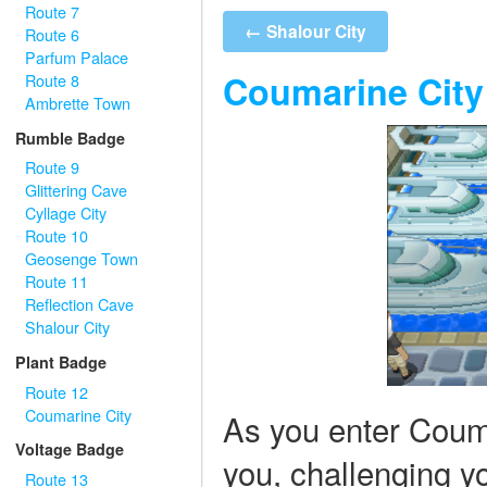
Route 7
← Shalour City
Route 6
Parfum Palace
Coumarine City
Route 8
Ambrette Town
Rumble Badge
Route 9
Glittering Cave
Cyllage City
Route 10
Geosenge Town
Route 11
Reflection Cave
Shalour City
Plant Badge
Route 12
Coumarine City
As you enter Couma
Voltage Badge
you, challenging yo
Route 13