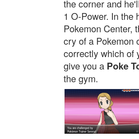
the corner and he'l
1 O-Power. In the h
Pokemon Center, th
cry of a Pokemon o
correctly which of 
give you a
Poke T
the gym.