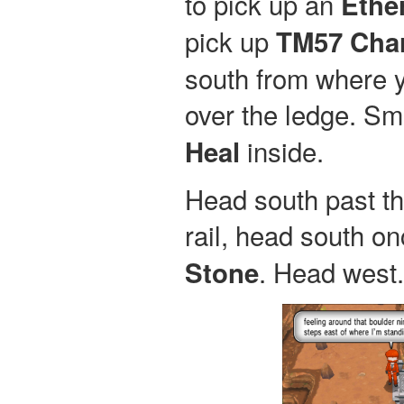
to pick up an
Ethe
pick up
TM57 Cha
south from where y
over the ledge. Sm
inside.
Heal
Head south past the
rail, head south on
. Head west.
Stone