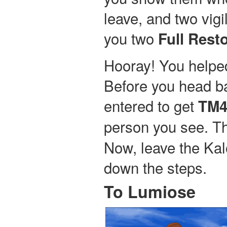
leave, and two vig
you two
Full Rest
Hooray! You helped
Before you head ba
entered to get
TM4
person you see. Th
Now, leave the Ka
down the steps.
To Lumiose