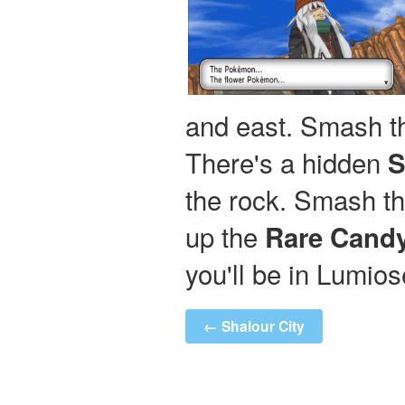
and east. Smash th
There's a hidden
S
the rock. Smash th
up the
Rare Cand
you'll be in Lumios
← Shalour City