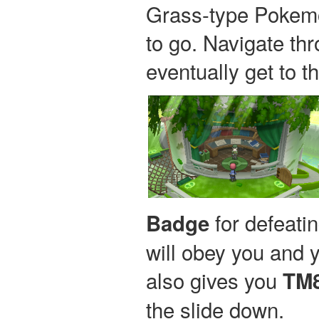
Grass-type Pokemo
to go. Navigate thr
eventually get to t
for defeati
Badge
will obey you and y
also gives you
TM8
the slide down.