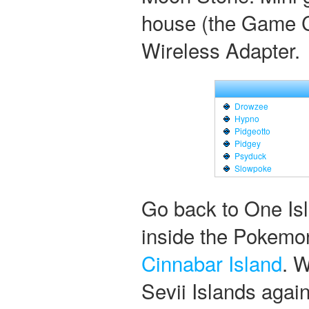
house (the Game C
Wireless Adapter.
Drowzee
Hypno
Pidgeotto
Pidgey
Psyduck
Slowpoke
Go back to One Isla
inside the Pokemon
Cinnabar Island
. 
Sevii Islands again