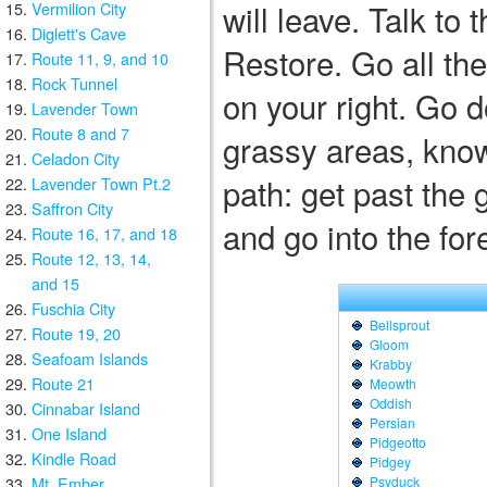
will leave. Talk to 
Vermilion City
Diglett's Cave
Restore. Go all the
Route 11, 9, and 10
Rock Tunnel
on your right. Go d
Lavender Town
Route 8 and 7
grassy areas, know
Celadon City
path: get past the 
Lavender Town Pt.2
Saffron City
and go into the for
Route 16, 17, and 18
Route 12, 13, 14,
and 15
Fuschia City
Bellsprout
Route 19, 20
Gloom
Seafoam Islands
Krabby
Route 21
Meowth
Oddish
Cinnabar Island
Persian
One Island
Pidgeotto
Kindle Road
Pidgey
Mt. Ember
Psyduck