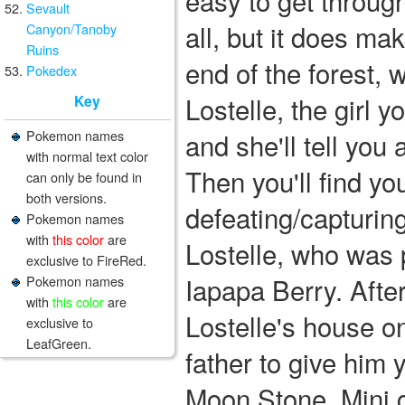
easy to get through
Sevault
all, but it does mak
Canyon/Tanoby
Ruins
end of the forest, wh
Pokedex
Lostelle, the girl y
Key
Pokemon names
and she'll tell yo
with normal text color
Then you'll find you
can only be found in
both versions.
defeating/capturin
Pokemon names
with
this color
are
Lostelle, who was p
exclusive to FireRed.
Iapapa Berry. After
Pokemon names
with
this color
are
Lostelle's house on
exclusive to
LeafGreen.
father to give him 
Moon Stone. Mini 