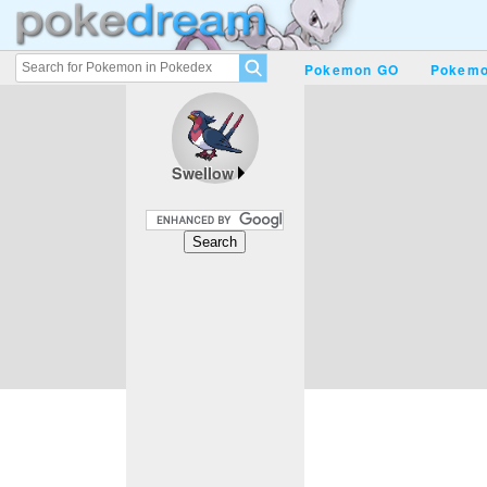
Pokemon GO
Pokemo
Swellow