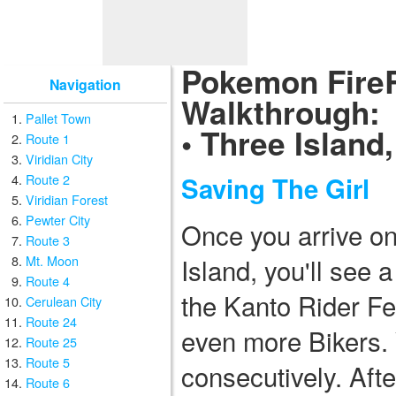
Pokemon Fire
Navigation
Walkthrough:
Pallet Town
• Three Island
Route 1
Viridian City
Route 2
Saving The Girl
Viridian Forest
Pewter City
Once you arrive on
Route 3
Mt. Moon
Island, you'll see
Route 4
the Kanto Rider Fe
Cerulean City
Route 24
even more Bikers. Y
Route 25
Route 5
consecutively. Afte
Route 6