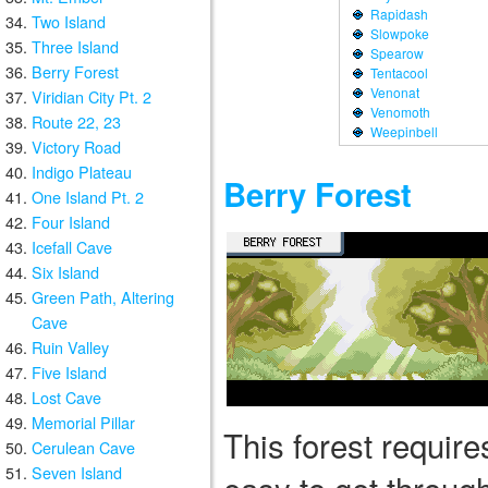
Rapidash
Two Island
Slowpoke
Three Island
Spearow
Berry Forest
Tentacool
Venonat
Viridian City Pt. 2
Venomoth
Route 22, 23
Weepinbell
Victory Road
Indigo Plateau
Berry Forest
One Island Pt. 2
Four Island
Icefall Cave
Six Island
Green Path, Altering
Cave
Ruin Valley
Five Island
Lost Cave
Memorial Pillar
This forest requires
Cerulean Cave
Seven Island