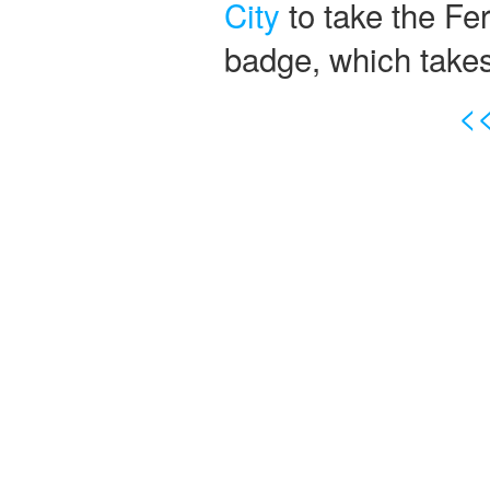
City
to take the Ferr
badge, which take
<