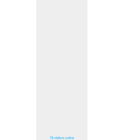
78 visitors online