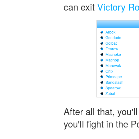
can exit
Victory R
Arbok
Geodude
Golbat
Fearow
Machoke
Machop
Marowak
Onix
Primeape
Sandslash
Spearow
Zubat
After all that, you'
you'll fight in th