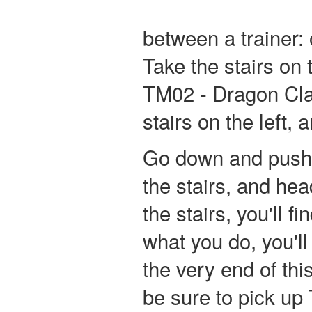
between a trainer: 
Take the stairs on 
TM02 - Dragon Claw
stairs on the left, 
Go down and push 
the stairs, and he
the stairs, you'll 
what you do, you'll
the very end of thi
be sure to pick up