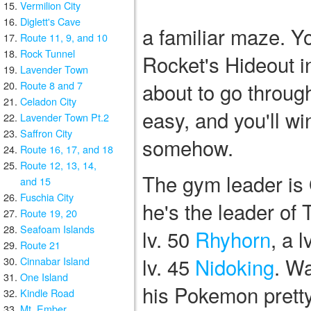
Vermilion City
Diglett's Cave
a familiar maze. Y
Route 11, 9, and 10
Rock Tunnel
Rocket's Hideout i
Lavender Town
about to go throug
Route 8 and 7
Celadon City
easy, and you'll w
Lavender Town Pt.2
Saffron City
somehow.
Route 16, 17, and 18
Route 12, 13, 14,
The gym leader is 
and 15
Fuschia City
he's the leader of
Route 19, 20
Seafoam Islands
lv. 50
Rhyhorn
, a l
Route 21
lv. 45
Nidoking
. Wa
Cinnabar Island
One Island
his Pokemon pretty
Kindle Road
Mt. Ember