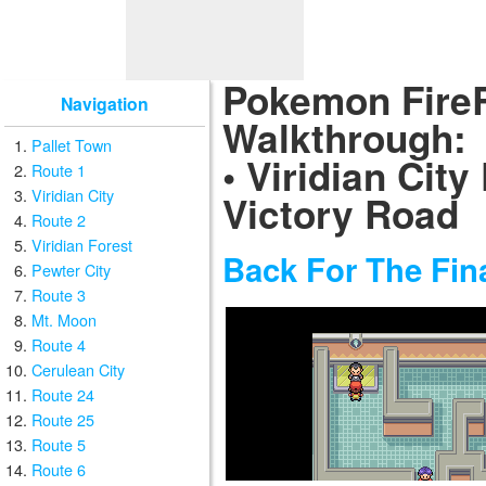
Pokemon Fire
Navigation
Walkthrough:
Pallet Town
• Viridian City
Route 1
Viridian City
Victory Road
Route 2
Viridian Forest
Back For The Fin
Pewter City
Route 3
Mt. Moon
Route 4
Cerulean City
Route 24
Route 25
Route 5
Route 6