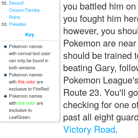
you battled him on 
Sevault
Canyon/Tanoby
you fought him he
Ruins
Pokedex
however, you should
Key
Pokemon are near 
Pokemon names
should be trained t
with normal text color
can only be found in
beating Gary, foll
both versions.
Pokemon names
Pokemon League's 
with
this color
are
exclusive to FireRed.
Route 23. You'll g
Pokemon names
checking for one of
with
this color
are
exclusive to
past all eight guar
LeafGreen.
Victory Road
.