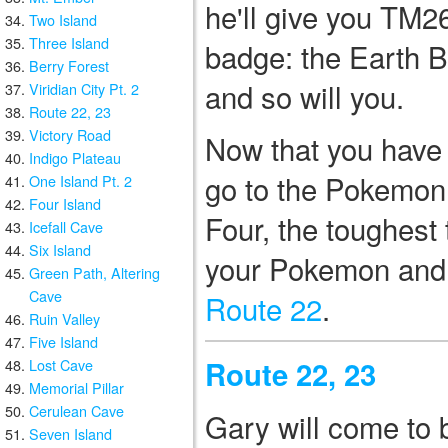
he'll give you TM2
Two Island
Three Island
badge: the Earth B
Berry Forest
and so will you.
Viridian City Pt. 2
Route 22, 23
Victory Road
Now that you have a
Indigo Plateau
go to the Pokemon 
One Island Pt. 2
Four Island
Four, the toughest
Icefall Cave
Six Island
your Pokemon and
Green Path, Altering
Cave
Route 22
.
Ruin Valley
Five Island
Route 22, 23
Lost Cave
Memorial Pillar
Cerulean Cave
Gary will come to 
Seven Island