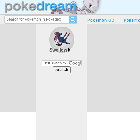
Pokemon GO
Pokemo
Swellow