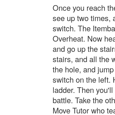
Once you reach the
see up two times, 
switch. The Itemba
Overheat. Now hea
and go up the stai
stairs, and all th
the hole, and jump 
switch on the left.
ladder. Then you'l
battle. Take the oth
Move Tutor who te