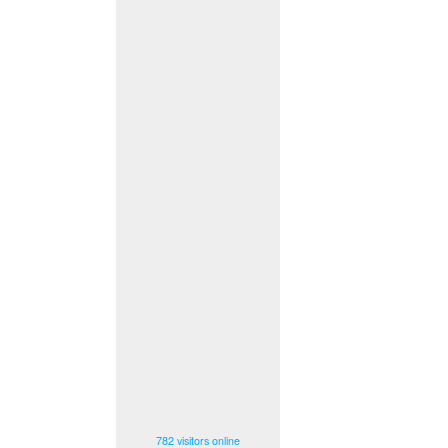
782 visitors online