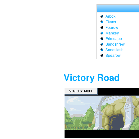
Arbok
Ekans
Fearow
Mankey
Primeape
Sandshrew
Sandslash
Spearow
Victory Road