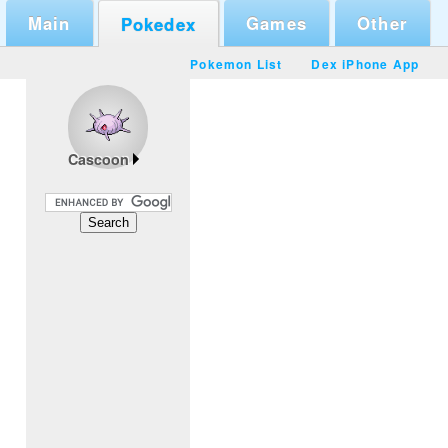
Main
Games
Other
Pokedex
Pokemon List
Dex iPhone App
Cascoon