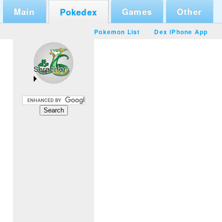
Main
Games
Other
Pokedex
Pokemon List
Dex iPhone App
Serperior