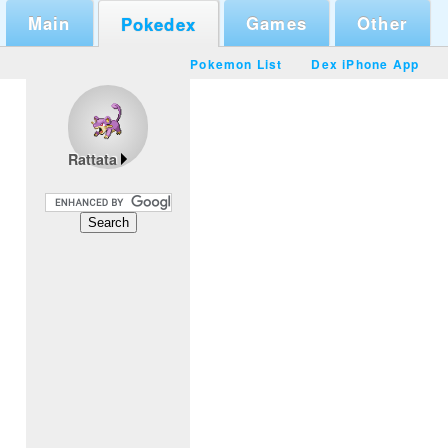
Main
Games
Other
Pokedex
Pokemon List
Dex iPhone App
Rattata