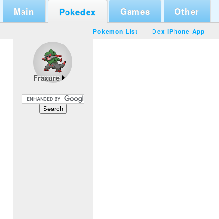
Main
Games
Other
Pokedex
Pokemon List
Dex iPhone App
Fraxure